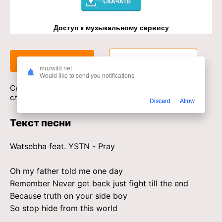
Доступ к музыкальному сервису
Слушать
Скачать
muzwild.net
Would like to send you notifications
Скачать песню Watsebha, YSTN - Pray в mp3 или
слушать онлайн бесплатно
Discard
Allow
Текст песни
Watsebha feat. YSTN - Pray
Oh my father told me one day
Remember Never get back just fight till the end
Because truth on your side boy
So stop hide from this world