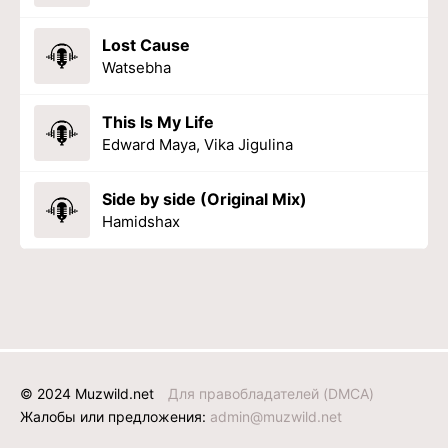
Lost Cause
Watsebha
This Is My Life
Edward Maya, Vika Jigulina
Side by side (Original Mix)
Hamidshax
© 2024 Muzwild.net
Для правобладателей (DMCA)
Жалобы или предложения:
admin@muzwild.net