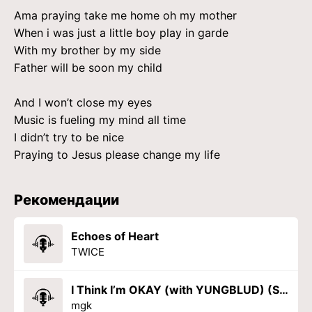
Ama praying take me home oh my mother
When i was just a little boy play in garde
With my brother by my side
Father will be soon my child
And I won’t close my eyes
Music is fueling my mind all time
I didn’t try to be nice
Praying to Jesus please change my life
Рекомендации
Echoes of Heart
TWICE
I Think I’m OKAY (with YUNGBLUD) (Sad Version)
mgk