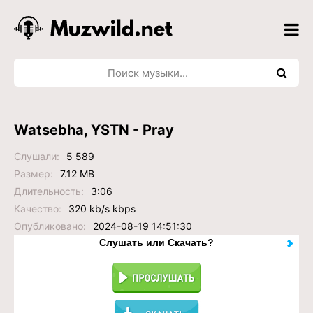
Watsebha, YSTN - Pray
Слушали:
5 589
Размер:
7.12 MB
Длительность:
3:06
Качество:
320 kb/s kbps
Опубликовано:
2024-08-19 14:51:30
Слушать или Скачать?